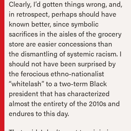
Clearly, I’d gotten things wrong, and,
in retrospect, perhaps should have
known better, since symbolic
sacrifices in the aisles of the grocery
store are easier concessions than
the dismantling of systemic racism. I
should not have been surprised by
the ferocious ethno-nationalist
“whitelash” to a two-term Black
president that has characterized
almost the entirety of the 2010s and
endures to this day.