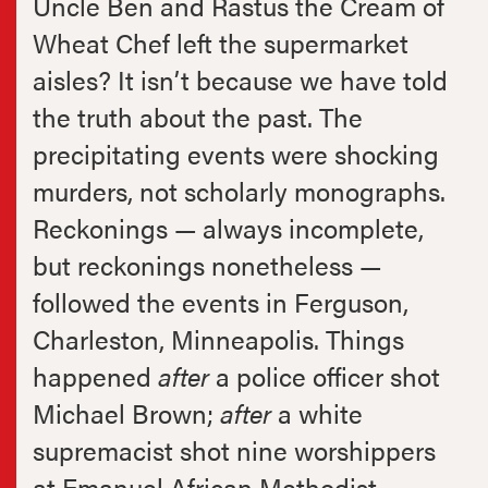
Uncle Ben and Rastus the Cream of
Wheat Chef left the supermarket
aisles? It isn’t because we have told
the truth about the past. The
precipitating events were shocking
murders, not scholarly monographs.
Reckonings — always incomplete,
but reckonings nonetheless —
followed the events in Ferguson,
Charleston, Minneapolis. Things
happened
after
a police officer shot
Michael Brown;
after
a white
supremacist shot nine worshippers
at Emanuel African Methodist