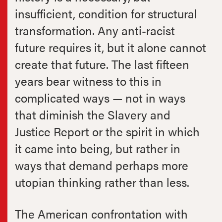
insufficient, condition for structural
transformation. Any anti-racist
future requires it, but it alone cannot
create that future. The last fifteen
years bear witness to this in
complicated ways — not in ways
that diminish the Slavery and
Justice Report or the spirit in which
it came into being, but rather in
ways that demand perhaps more
utopian thinking rather than less.
The American confrontation with