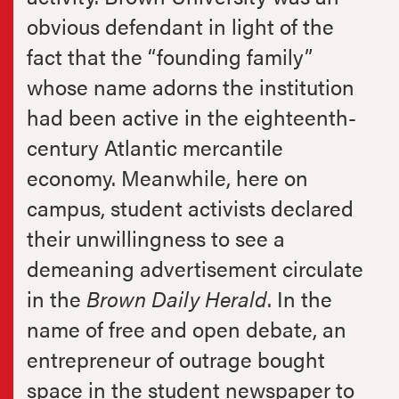
obvious defendant in light of the
fact that the “founding family”
whose name adorns the institution
had been active in the eighteenth-
century Atlantic mercantile
economy. Meanwhile, here on
campus, student activists declared
their unwillingness to see a
demeaning advertisement circulate
in the
Brown Daily Herald
. In the
name of free and open debate, an
entrepreneur of outrage bought
space in the student newspaper to