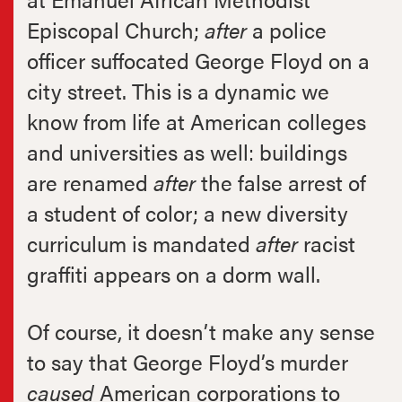
Episcopal Church;
after
a police
officer suffocated George Floyd on a
city street. This is a dynamic we
know from life at American colleges
and universities as well: buildings
are renamed
after
the false arrest of
a student of color; a new diversity
curriculum is mandated
after
racist
graffiti appears on a dorm wall.
Of course, it doesn’t make any sense
to say that George Floyd’s murder
caused
American corporations to