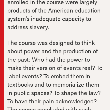
enrolled in the course were largely
products of the American education
system’s inadequate capacity to
address slavery.
The course was designed to think
about power and the production of
the past: Who had the power to
make their version of events real? To
label events? To embed them in
textbooks and to memorialize them
in public spaces? To shape the law?
To have their pain acknowledged?
The course concluded with such