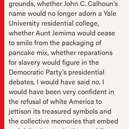
grounds, whether John C. Calhoun’s
name would no longer adorn a Yale
University residential college,
whether Aunt Jemima would cease
to smile from the packaging of
pancake mix, whether reparations
for slavery would figure in the
Democratic Party’s presidential
debates, I would have said
no
. I
would have been very confident in
the refusal of white America to
jettison its treasured symbols and
the collective memories that embed