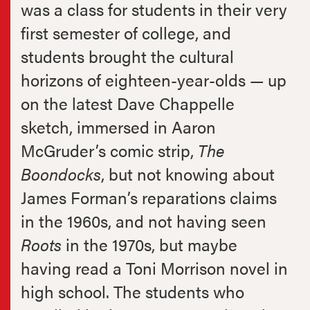
was a class for students in their very
first semester of college, and
students brought the cultural
horizons of eighteen-year-olds — up
on the latest Dave Chappelle
sketch, immersed in Aaron
McGruder’s comic strip,
The
Boondocks
, but not knowing about
James Forman’s reparations claims
in the 1960s, and not having seen
Roots
in the 1970s, but maybe
having read a Toni Morrison novel in
high school. The students who