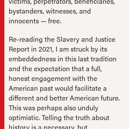
victims, perpetrators, beneficiaries,
bystanders, witnesses, and
innocents — free.
Re-reading the Slavery and Justice
Report in 2021, I am struck by its
embeddedness in this last tradition
and the expectation that a full,
honest engagement with the
American past would facilitate a
different and better American future.
This was perhaps also unduly
optimistic. Telling the truth about
history is a necessary, but