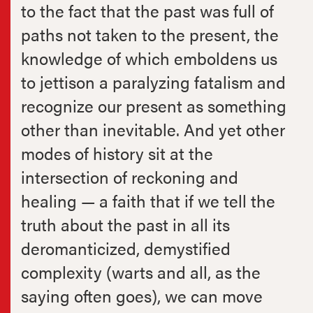
to the fact that the past was full of
paths not taken to the present, the
knowledge of which emboldens us
to jettison a paralyzing fatalism and
recognize our present as something
other than inevitable. And yet other
modes of history sit at the
intersection of reckoning and
healing — a faith that if we tell the
truth about the past in all its
deromanticized, demystified
complexity (warts and all, as the
saying often goes), we can move