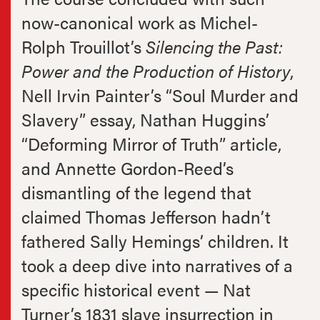
now-canonical work as Michel-
Rolph Trouillot’s
Silencing the Past:
Power and the Production of History
,
Nell Irvin Painter’s “Soul Murder and
Slavery” essay, Nathan Huggins’
“Deforming Mirror of Truth” article,
and Annette Gordon-Reed’s
dismantling of the legend that
claimed Thomas Jefferson hadn’t
fathered Sally Hemings’ children. It
took a deep dive into narratives of a
specific historical event — Nat
Turner’s 1831 slave insurrection in