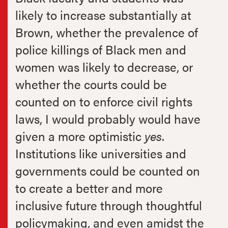
likely to increase substantially at
Brown, whether the prevalence of
police killings of Black men and
women was likely to decrease, or
whether the courts could be
counted on to enforce civil rights
laws, I would probably would have
given a more optimistic
yes
.
Institutions like universities and
governments could be counted on
to create a better and more
inclusive future through thoughtful
policymaking, and even amidst the