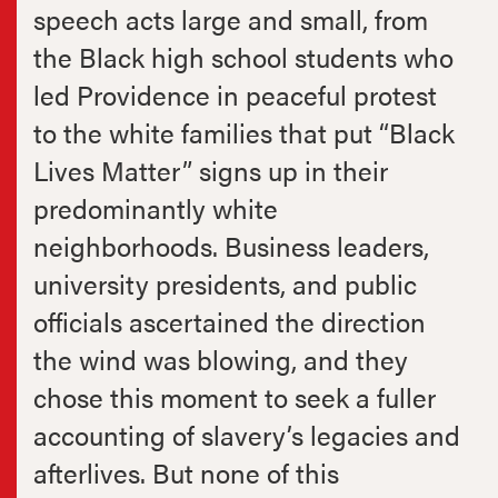
speech acts large and small, from
the Black high school students who
led Providence in peaceful protest
to the white families that put “Black
Lives Matter” signs up in their
predominantly white
neighborhoods. Business leaders,
university presidents, and public
officials ascertained the direction
the wind was blowing, and they
chose this moment to seek a fuller
accounting of slavery’s legacies and
afterlives. But none of this