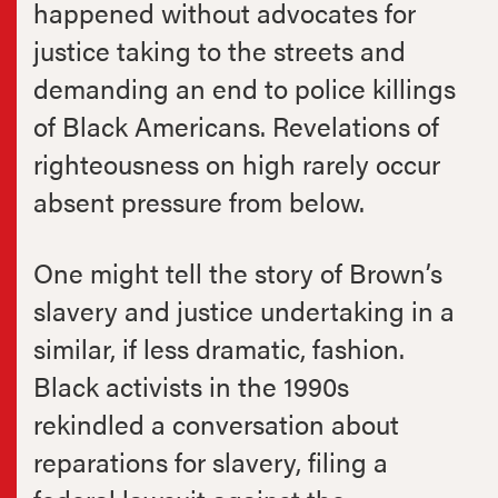
happened without advocates for
justice taking to the streets and
demanding an end to police killings
of Black Americans. Revelations of
righteousness on high rarely occur
absent pressure from below.
One might tell the story of Brown’s
slavery and justice undertaking in a
similar, if less dramatic, fashion.
Black activists in the 1990s
rekindled a conversation about
reparations for slavery, filing a