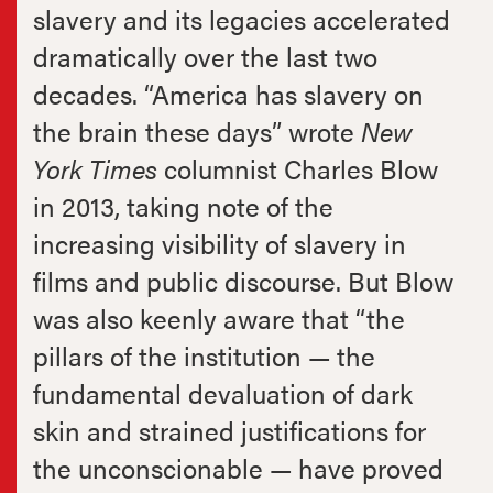
slavery and its legacies accelerated
dramatically over the last two
decades. “America has slavery on
the brain these days” wrote
New
York Times
columnist Charles Blow
in 2013, taking note of
the
increasing visibility of slavery in
films and public discourse. But Blow
was also keenly aware that “the
pillars of the institution — the
fundamental devaluation of dark
skin and strained justifications for
the unconscionable — have proved