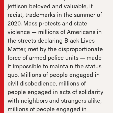
jettison beloved and valuable, if
racist, trademarks in the summer of
2020. Mass protests and state
violence — millions of Americans in
the streets declaring Black Lives
Matter, met by the disproportionate
force of armed police units — made
it impossible to maintain the status
quo. Millions of people engaged in
civil disobedience, millions of
people engaged in acts of solidarity
with neighbors and strangers alike,
millions of people engaged in