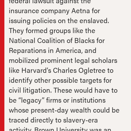
federal lawsuit against the
insurance company Aetna for
issuing policies on the enslaved.
They formed groups like the
National Coalition of Blacks for
Reparations in America, and
mobilized prominent legal scholars
like Harvard’s Charles Ogletree to
identify other possible targets for
civil litigation. These would have to
be “legacy” firms or institutions
whose present-day wealth could be
traced directly to slavery-era
activity. Brown University was an