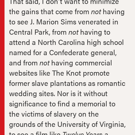
That said, I don’t want to minimize
the gains that come from
not
having
to see J. Marion Sims venerated in
Central Park, from
not
having to
attend a North Carolina high school
named for a Confederate general,
and from
not
having commercial
websites like The Knot promote
former slave plantations as romantic
wedding sites. Nor is it without
significance to find a memorial to
the victims of slavery on the
grounds of the University of Virginia,
to see a film like
Twelve Years a