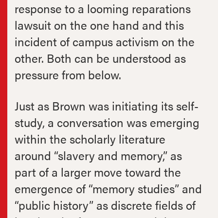
response to a looming reparations
lawsuit on the one hand and this
incident of campus activism on the
other. Both can be understood as
pressure from below.
Just as Brown was initiating its self-
study, a conversation was emerging
within the scholarly literature
around “slavery and memory,” as
part of a larger move toward the
emergence of “memory studies” and
“public history” as discrete fields of