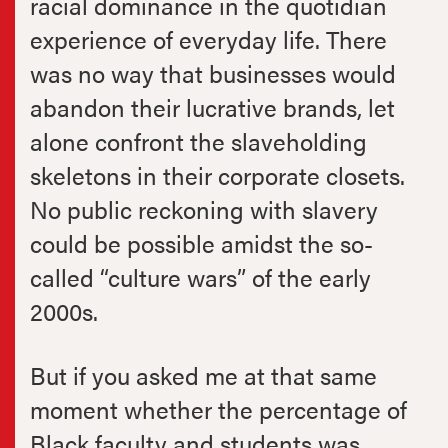
racial dominance in the quotidian
experience of everyday life. There
was no way that businesses would
abandon their lucrative brands, let
alone confront the slaveholding
skeletons in their corporate closets.
No public reckoning with slavery
could be possible amidst the so-
called “culture wars” of the early
2000s.
But if you asked me at that same
moment whether the percentage of
Black faculty and students was