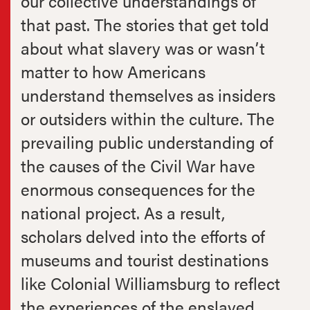
our collective understandings of
that past. The stories that get told
about what slavery was or wasn’t
matter to how Americans
understand themselves as insiders
or outsiders within the culture. The
prevailing public understanding of
the causes of the Civil War have
enormous consequences for the
national project. As a result,
scholars delved into the efforts of
museums and tourist destinations
like Colonial Williamsburg to reflect
the experiences of the enslaved.