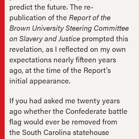
predict the future. The re-
publication of the
Report of the
Brown University Steering Committee
on Slavery and Justice
prompted this
revelation, as I reflected on my own
expectations nearly fifteen years
ago, at the time of the Report’s
initial appearance.
If you had asked me twenty years
ago whether the Confederate battle
flag would ever be removed from
the South Carolina statehouse