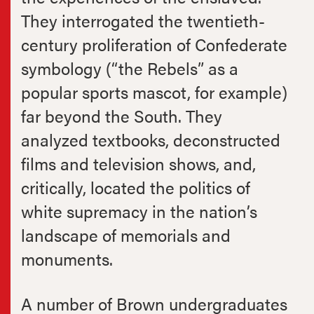
They interrogated the twentieth-
century proliferation of Confederate
symbology (“the Rebels” as a
popular sports mascot, for example)
far beyond the South. They
analyzed textbooks, deconstructed
films and television shows, and,
critically, located the politics of
white supremacy in the nation’s
landscape of memorials and
monuments.
A number of Brown undergraduates