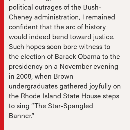
political outrages of the Bush-
Cheney administration, I remained
confident that the arc of history
would indeed bend toward justice.
Such hopes soon bore witness to
the election of Barack Obama to the
presidency on a November evening
in 2008, when Brown
undergraduates gathered joyfully on
the Rhode Island State House steps
to sing “The Star-Spangled
Banner.”