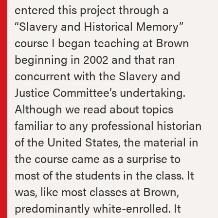
entered this project through a
“Slavery and Historical Memory”
course I began teaching at Brown
beginning in 2002 and that ran
concurrent with the Slavery and
Justice Committee’s undertaking.
Although we read about topics
familiar to any professional historian
of the United States, the material in
the course came as a surprise to
most of the students in the class. It
was, like most classes at Brown,
predominantly white-enrolled. It