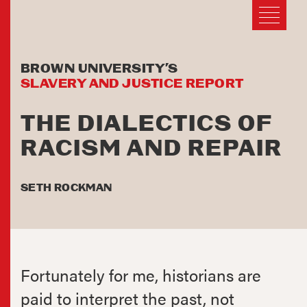
BROWN UNIVERSITY’S
SLAVERY AND JUSTICE REPORT
THE DIALECTICS OF
RACISM AND REPAIR
SETH ROCKMAN
Fortunately for me, historians are
paid to interpret the past, not