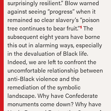
surprisingly resilient.” Blow warned
against seeing “progress” when it
remained so clear slavery’s “poison
tree continues to bear fruit.”
The
1
subsequent eight years have borne
this out in alarming ways, especially
in the devaluation of Black life.
Indeed, we are left to confront the
uncomfortable relationship between
anti-Black violence and the
remediation of the symbolic
landscape. Why have Confederate
monuments come down? Why have