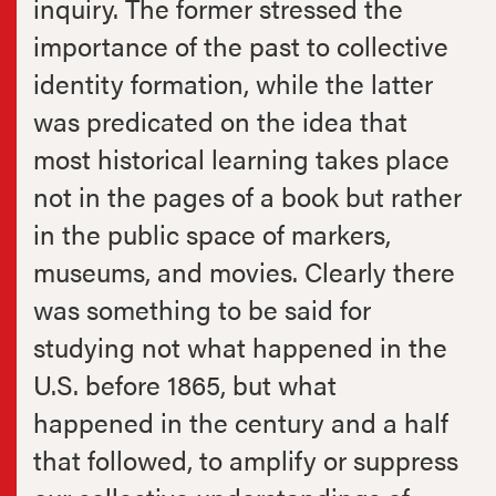
inquiry. The former stressed the
importance of the past to collective
identity formation, while the latter
was predicated on the idea that
most historical learning takes place
not in the pages of a book but rather
in the public space of markers,
museums, and movies. Clearly there
was something to be said for
studying not what happened in the
U.S. before 1865, but what
happened in the century and a half
that followed, to amplify or suppress