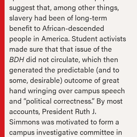
suggest that, among other things,
slavery had been of long-term
benefit to African-descended
people in America. Student activists
made sure that that issue of the
BDH
did not circulate, which then
generated the predictable (and to
some, desirable) outcome of great
hand wringing over campus speech
and “political correctness.” By most
accounts, President Ruth J.
Simmons was motivated to form a
campus investigative committee in