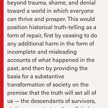
beyond trauma, shame, and denial
toward a world in which everyone
can thrive and prosper. This would
position historical truth-telling as a
form of repair, first by ceasing to do
any additional harm in the form of
incomplete and misleading
accounts of what happened in the
past, and then by providing the
basis for a substantive
transformation of society on the
premise that the truth will set all of
us — the descendants of survivors,