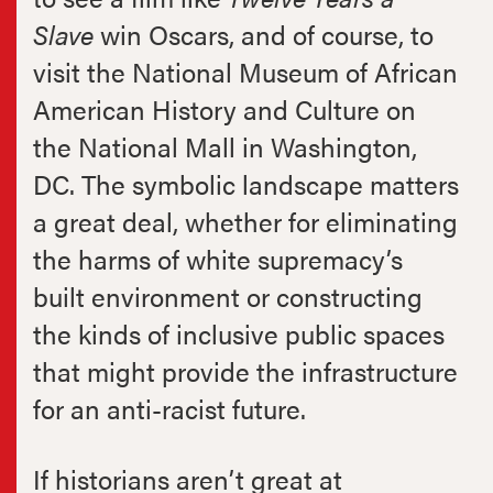
Slave
win Oscars, and of course, to
visit the National Museum of African
American History and Culture on
the National Mall in Washington,
DC. The symbolic landscape matters
a great deal, whether for eliminating
the harms of white supremacy’s
built environment or constructing
the kinds of inclusive public spaces
that might provide the infrastructure
for an anti-racist future.
If historians aren’t great at