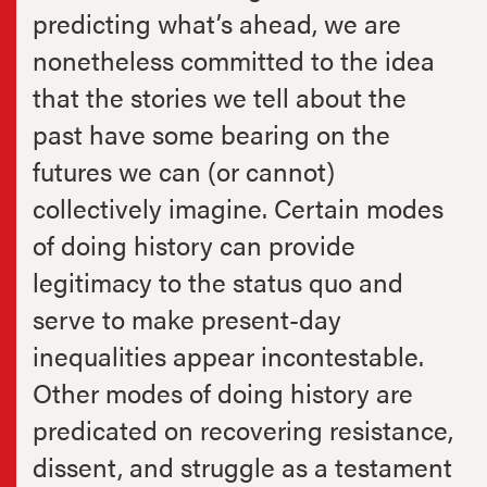
predicting what’s ahead, we are
nonetheless committed to the idea
that the stories we tell about the
past have some bearing on the
futures we can (or cannot)
collectively imagine. Certain modes
of doing history can provide
legitimacy to the status quo and
serve to make present-day
inequalities appear incontestable.
Other modes of doing history are
predicated on recovering resistance,
dissent, and struggle as a testament