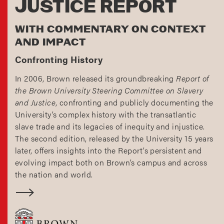
JUSTICE REPORT
WITH COMMENTARY ON CONTEXT
AND IMPACT
Confronting History
In 2006, Brown released its groundbreaking
Report of
the Brown University Steering Committee on Slavery
and Justice
, confronting and publicly documenting the
University’s complex history with the transatlantic
slave trade and its legacies of inequity and injustice.
The second edition, released by the University 15 years
later, offers insights into the Report’s persistent and
evolving impact both on Brown’s campus and across
the nation and world.