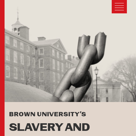
BROWN UNIVERSITY’S
SLAVERY AND